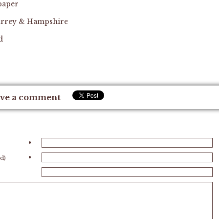
 paper
 Surrey & Hampshire
d
ve a comment
•
•
ed)