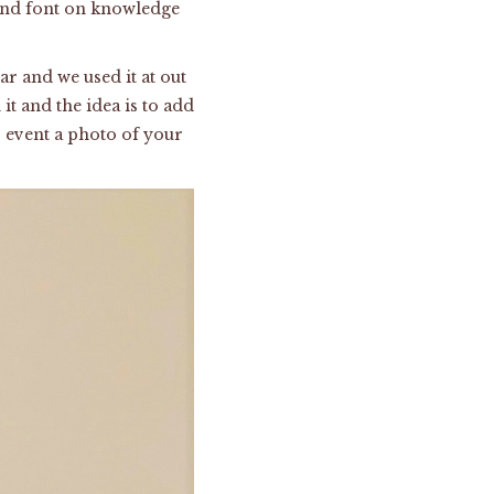
 and font on knowledge
ar and we used it at out
it and the idea is to add
 event a photo of your