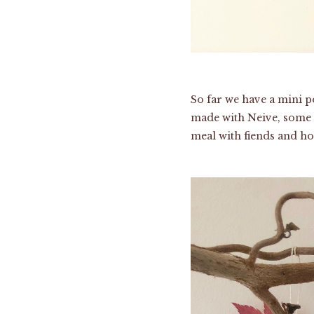
So far we have a mini p
made with Neive, some t
meal with fiends and hol