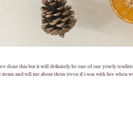
 have done this but it will definitely be one of our yearly trad
the items and tell me about them (even if i was with her when