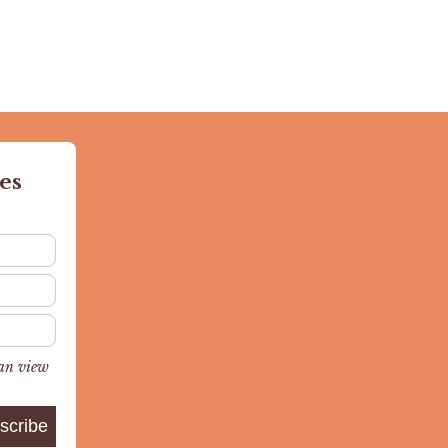
es
can view