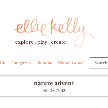
explore . play . create
lie
Categories
Buttons
Wonderwood
nature advent
9th Dec 2018