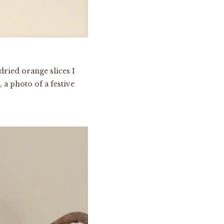
dried orange slices I
 a photo of a festive