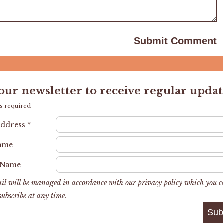
 our newsletter to receive regular updat
s required
Address
*
Name
 Name
il will be managed in accordance with our privacy policy which you 
subscribe at any time.