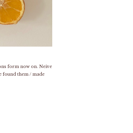
itions form now on. Neive
 we found them / made