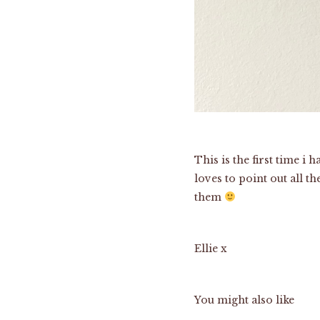
This is the first time i
loves to point out all 
them
Ellie x
You might also like