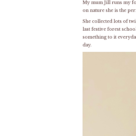
My mum Jill runs my fo
on nature she is the pe
She collected lots of tw
last festive forest scho
something to it everyd
day.