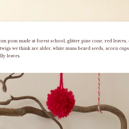
om pom made at forest school, glitter pine cone, red leaves, 
wigs we think are alder, white mans beard seeds, acorn cups,
ly leaves.