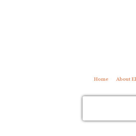
Home
About El