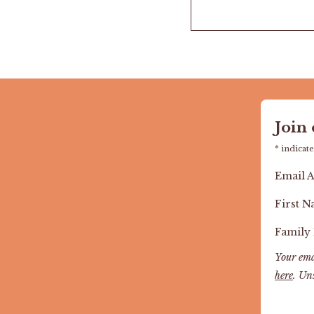
Join
*
indicate
Email 
First 
Family
Your ema
here
. Un