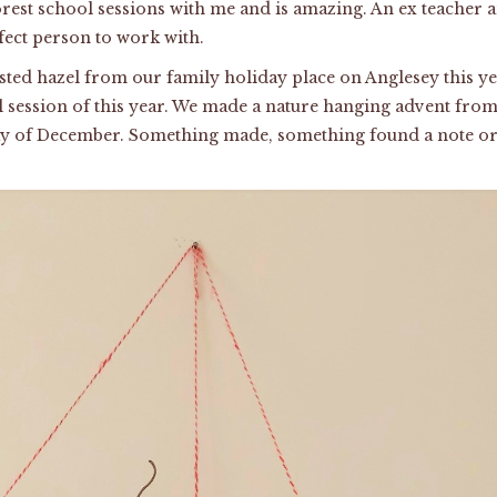
rest school sessions with me and is amazing. An ex teacher
rfect person to work with.
isted hazel from our family holiday place on Anglesey this ye
ol session of this year. We made a nature hanging advent from 
ay of December. Something made, something found a note or