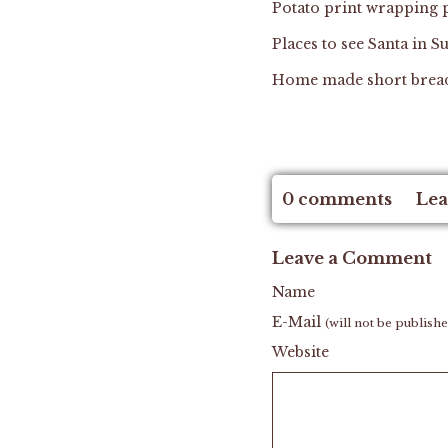
Potato print wrapping
Places to see Santa in
Home made short brea
0 comments
Lea
Leave a Comment
Name
E-Mail
(will not be publish
Website