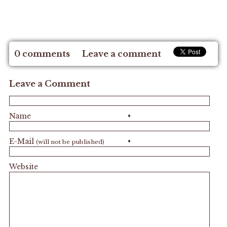
0 comments
Leave a comment
Leave a Comment
Name
•
E-Mail
•
(will not be published)
Website