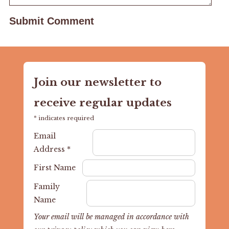
Join our newsletter to
receive regular updates
*
indicates required
Email
Address
*
First Name
Family
Name
Your email will be managed in accordance with