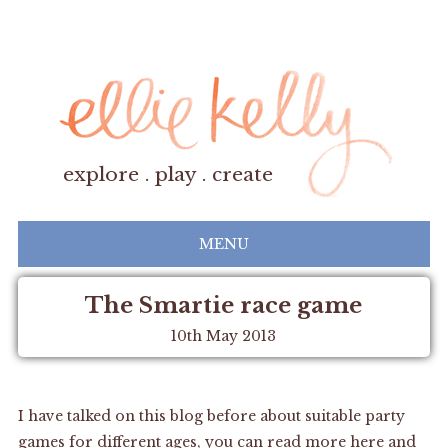
explore . play . create
MENU
The Smartie race game
10th May 2013
I have talked on this blog before about suitable party
games for different ages, you can read more
here
and