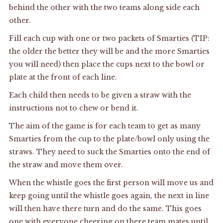
behind the other with the two teams along side each
other.
Fill each cup with one or two packets of Smarties (TIP:
the older the better they will be and the more Smarties
you will need) then place the cups next to the bowl or
plate at the front of each line.
Each child then needs to be given a straw with the
instructions not to chew or bend it.
The aim of the game is for each team to get as many
Smarties from the cup to the plate/bowl only using the
straws. They need to suck the Smarties onto the end of
the straw and move them over.
When the whistle goes the first person will move us and
keep going until the whistle goes again, the next in line
will then have there turn and do the same. This goes
one with everyone cheering on there team mates until