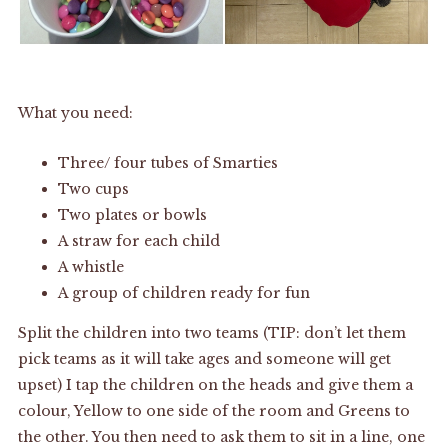
What you need:
Three/ four tubes of Smarties
Two cups
Two plates or bowls
A straw for each child
A whistle
A group of children ready for fun
Split the children into two teams (TIP: don’t let them
pick teams as it will take ages and someone will get
upset) I tap the children on the heads and give them a
colour, Yellow to one side of the room and Greens to
the other. You then need to ask them to sit in a line, one