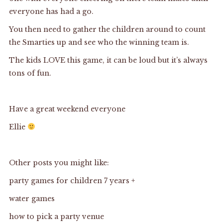
everyone has had a go.
You then need to gather the children around to count
the Smarties up and see who the winning team is.
The kids LOVE this game, it can be loud but it’s always
tons of fun.
Have a great weekend everyone
Ellie
Other posts you might like:
party games for children 7 years +
water games
how to pick a party venue