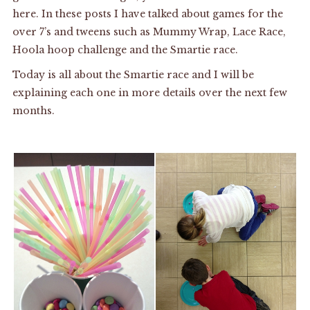
here
. In these posts I have talked about games for the
over 7’s and tweens such as Mummy Wrap, Lace Race,
Hoola hoop challenge and the Smartie race.
Today is all about the Smartie race and I will be
explaining each one in more details over the next few
months.