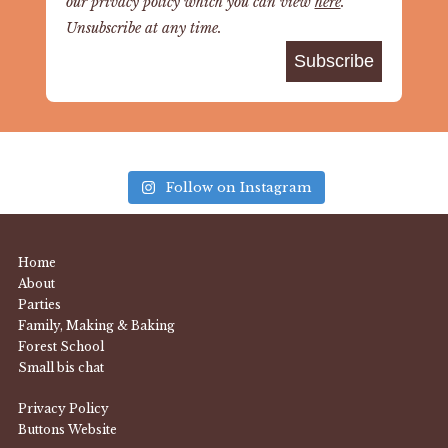
our privacy policy which you can view
here
.
Unsubscribe at any time.
Follow on Instagram
Home
About
Parties
Family, Making & Baking
Forest School
Small bis chat
Privacy Policy
Buttons Website