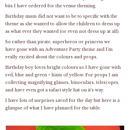
bits I have ordered for the venue theming.
Birthday mum did not want to be to specific with the
theme as she wanted to allow the children to dress up
as what ever they wanted (or even not dress up at all).
So rather than pirate, superheros or princess we
have gone with an Adventure Party theme and I’m
really excited about the colours and props.
Birthday boy loves bright colours so I have gone with
red, blue and green + hints of yellow. For props I am
collecting magnifying glasses, binoculars, telescopes,
and have even got a safari style hat on it’s way.
I have lots of surprises saved for the day but here is a
glimpse of what I have planned for the table.