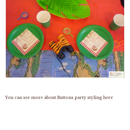
You can see more about Buttons party styling
here