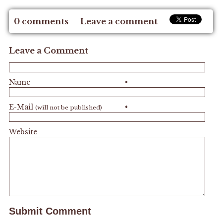
0 comments
Leave a comment
Leave a Comment
Name
•
E-Mail
•
(will not be published)
Website