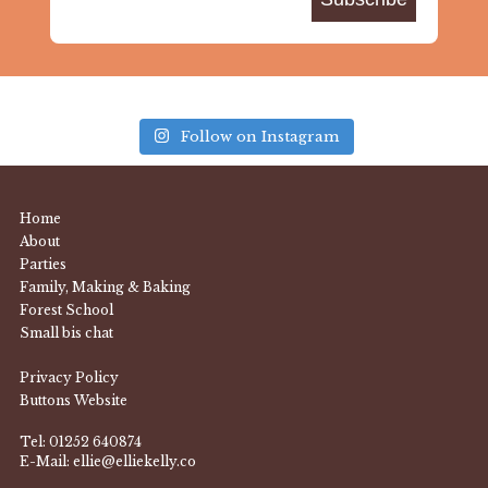
Follow on Instagram
Home
About
Parties
Family, Making & Baking
Forest School
Small bis chat
Privacy Policy
Buttons Website
Tel:
01252 640874
E-Mail:
ellie@elliekelly.co