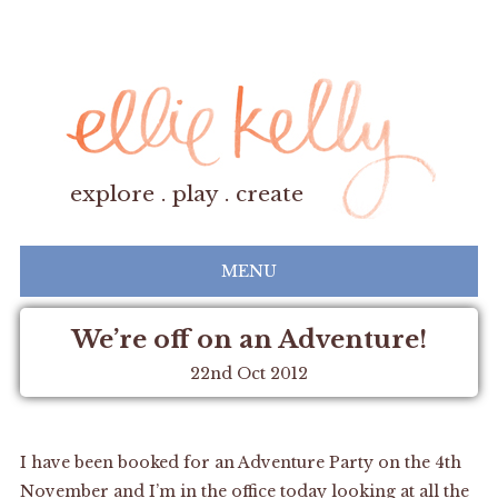
explore . play . create
MENU
We’re off on an Adventure!
22nd Oct 2012
I have been booked for an Adventure Party on the 4th
November and I’m in the office today looking at all the