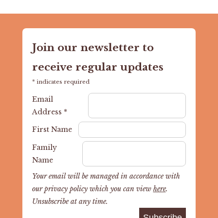
Join our newsletter to
receive regular updates
*
indicates required
Email
Address
*
First Name
Family
Name
Your email will be managed in accordance with
our privacy policy which you can view
here
.
Unsubscribe at any time.