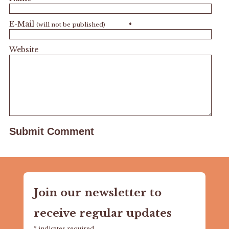
E-Mail
•
(will not be published)
Website
Join our newsletter to
receive regular updates
*
indicates required