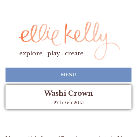
explore . play . create
MENU
Washi Crown
27th Feb 2015