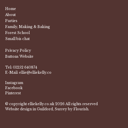
Home
About
Parties
Family, Making & Baking
Forest School
Small bis chat
Privacy Policy
Buttons Website
Tel:
01252 640874
E-Mail:
ellie@elliekelly.co
Instagram
Facebook
Pinterest
© copyright elliekelly.co.uk 2026 All rights reserved
Website design in Guildord, Surrey by Flourish.