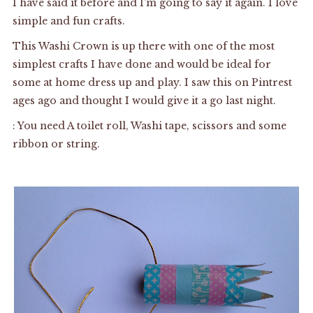
I have said it before and I’m going to say it again. I love
simple and fun crafts.
This Washi Crown is up there with one of the most
simplest crafts I have done and would be ideal for
some at home dress up and play. I saw this on Pintrest
ages ago and thought I would give it a go last night.
: You need A toilet roll, Washi tape, scissors and some
ribbon or string.