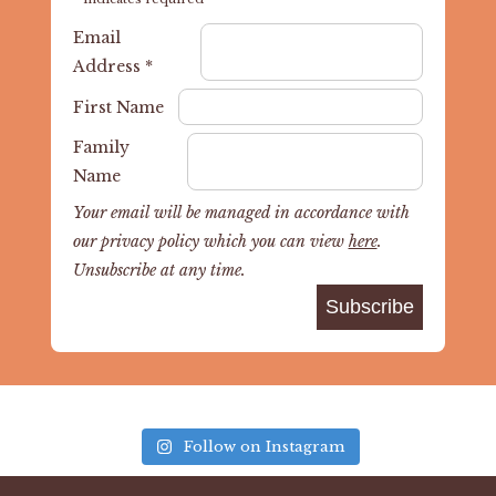
Email
Address
*
First Name
Family
Name
Your email will be managed in accordance with
our privacy policy which you can view
here
.
Unsubscribe at any time.
Follow on Instagram