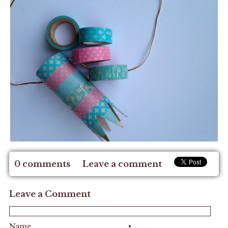
0 comments
Leave a comment
Leave a Comment
Name
•