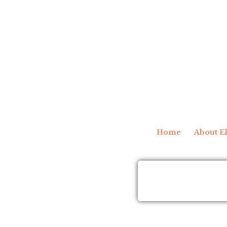
Home
About El