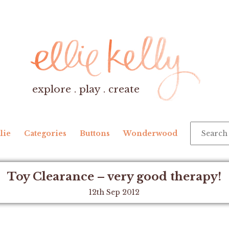
explore . play . create
lie
Categories
Buttons
Wonderwood
Toy Clearance – very good therapy!
12th Sep 2012