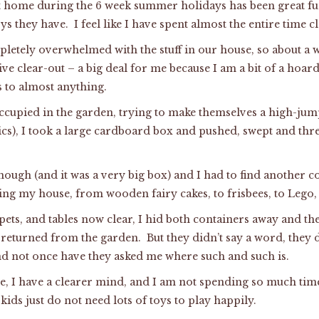
 home during the 6 week summer holidays has been great fun
 they have. I feel like I have spent almost the entire time c
pletely overwhelmed with the stuff in our house, so about a 
ive clear-out – a big deal for me because I am a bit of a hoa
 to almost anything.
occupied in the garden, trying to make themselves a high-ju
cs), I took a large cardboard box and pushed, swept and th
nough (and it was a very big box) and I had to find another c
ring my house, from wooden fairy cakes, to frisbees, to Lego
rpets, and tables now clear, I hid both containers away and t
 returned from the garden. But they didn’t say a word, they d
d not once have they asked me where such and such is.
e, I have a clearer mind, and I am not spending so much tim
 kids just do not need lots of toys to play happily.