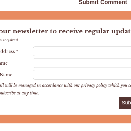
 our newsletter to receive regular updat
s required
Address
*
Name
 Name
il will be managed in accordance with our privacy policy which you 
subscribe at any time.