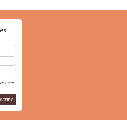
es
can view