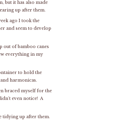
, but it has also made
learing up after them.
week ago I took the
rder and seem to develop
mp out of bamboo canes
rew everything in my
ontainer to hold the
, and harmonicas.
hen braced myself for the
idn’t even notice! A
e tidying up after them.