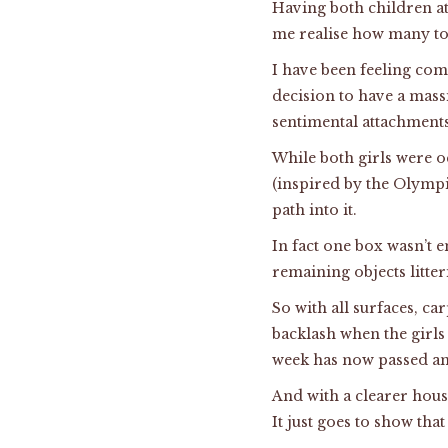
Having both children at
me realise how many toys
I have been feeling com
decision to have a mass
sentimental attachments
While both girls were 
(inspired by the Olympi
path into it.
In fact one box wasn’t e
remaining objects litte
So with all surfaces, ca
backlash when the girls
week has now passed an
And with a clearer hous
It just goes to show that