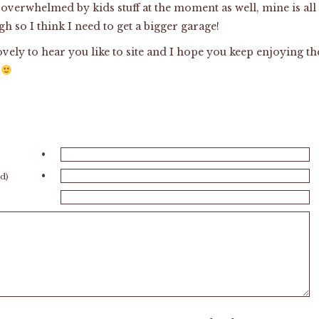
 overwhelmed by kids stuff at the moment as well, mine is all
h so I think I need to get a bigger garage!
lovely to hear you like to site and I hope you keep enjoying th
e
•
•
ed)