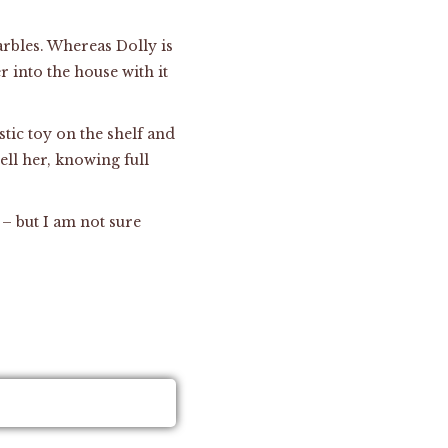
marbles. Whereas Dolly is
 into the house with it
tic toy on the shelf and
ell her, knowing full
 – but I am not sure