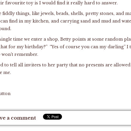
eir favourite toy is I would find it really hard to answer.
le fiddly things, like jewels, beads, shells, pretty stones, and 
 can find in my kitchen, and carrying sand and mud and water
round.
single time we enter a shop, Betty points at some random plas
that for my birthday?” “Yes of course you can my darling” I t
y) won’t remember.
to tell all invitees to her party that no presents are allowed
e me.
utton
ve a comment