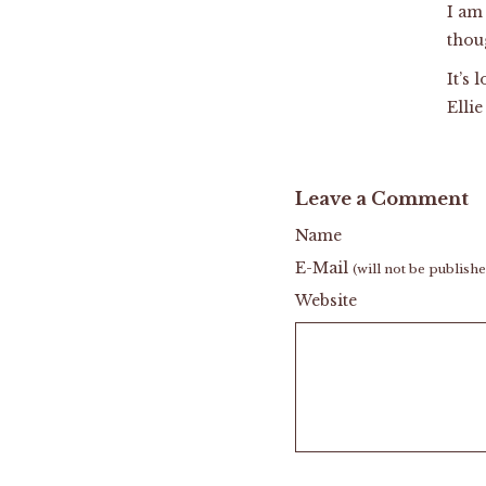
I am
thoug
It’s 
Elli
Leave a Comment
Name
E-Mail
(will not be publish
Website