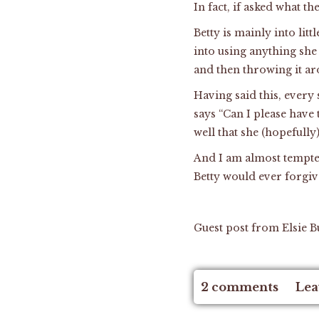
In fact, if asked what th
Betty is mainly into litt
into using anything she
and then throwing it a
Having said this, every 
says “Can I please have 
well that she (hopefull
And I am almost tempted 
Betty would ever forgiv
Guest post from Elsie B
2 comments
Lea