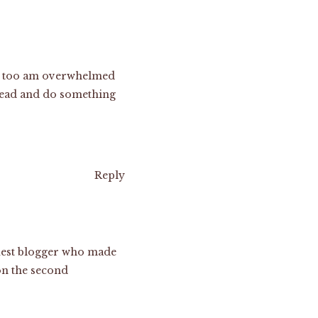
. I too am overwhelmed
r lead and do something
Reply
 guest blogger who made
 on the second