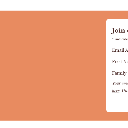
Join
*
indicate
Email 
First 
Family
Your ema
here
. Un