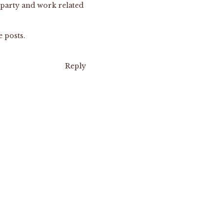
 party and work related
e posts.
Reply