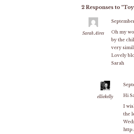
2 Responses to “Toy
September 
Oh my wor
Sarah Aires
by the chi
very simil
Lovely blo
Sarah
Sept
Hi S
elliekelly
I wi
the l
Wedn
http