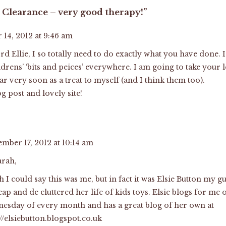
 Clearance – very good therapy!”
14, 2012 at 9:46 am
d Ellie, I so totally need to do exactly what you have done
ldrens’ ‘bits and peices’ everywhere. I am going to take you
ar very soon as a treat to myself (and I think them too).
g post and lovely site!
ember 17, 2012 at 10:14 am
arah,
sh I could say this was me, but in fact it was Elsie Button my
eap and de cluttered her life of kids toys. Elsie blogs for me
esday of every month and has a great blog of her own at
://elsiebutton.blogspot.co.uk