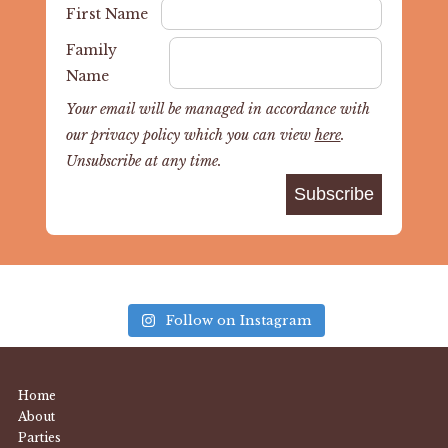
First Name
Family
Name
Your email will be managed in accordance with
our privacy policy which you can view
here
.
Unsubscribe at any time.
Follow on Instagram
Home
About
Parties