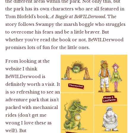
the different areas within the park. Not only this, but
the park has its own characters who are all featured in
Tom Blofeld’s book,
A Boggle at BeWILDerwood.
The
story follows Swampy the marsh boggle who struggles
to overcome his fears and be a little braver. But
whether you’ve read the book or not, BeWILDerwood
promises lots of fun for the little ones.
From looking at the
website I think
BeWILDerwood is
definitely worth a visit. It
is so refreshing to see an
adventure park that isn’t
packed with mechanical
rides (don’t get me
wrong I love these as
well!). But