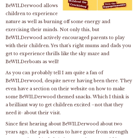
BeWILDerwood allows
children to experience
nature as well as burning off some energy and
exercising their minds. Not only this, but
BeWILDerwood actively encouraged parents to play
with their children. Yes that’s right mums and dads you
get to experience thrills like the sky maze and
BeWILDerboats as well!
As you can probably tell I am quite a fan of
BeWILDerwood, despite never having been there. They
even have a section on their website on how to make
some BeWILDerwood themed snacks. Which I think is
a brilliant way to get children excited –not that they
need it- about their visit.
Since first hearing about BeWILDerwood about two
years ago, the park seems to have gone from strength