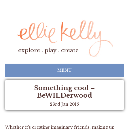
explore . play . create
MENU
Something cool –
BeWILDerwood
23rd Jan 2015
Whether it’s creating imaginary friends, making up