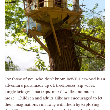
For those of you who don’t know, BeWILDerwood is an
adventure park made up of, treehouses, zip wires,
jungle bridges, boat trips, marsh walks and much
more. Children and adults alike are encouraged to let
their imaginations run away with them by exploring