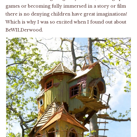
games or becoming fully immersed in a story or film
there is no denying children have great imaginations!
Which is why I was so excited when I found out about
BeWILDerwood
.