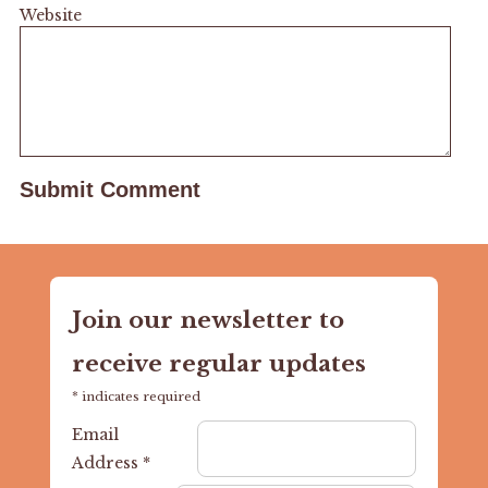
Website
Join our newsletter to
receive regular updates
*
indicates required
Email
Address
*