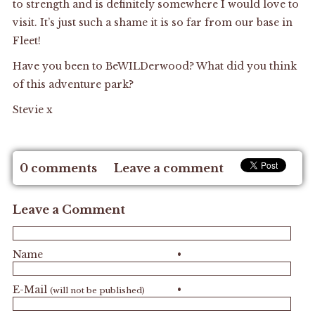
to strength and is definitely somewhere I would love to
visit. It’s just such a shame it is so far from our base in
Fleet!
Have you been to BeWILDerwood? What did you think
of this adventure park?
Stevie x
0 comments
Leave a comment
Leave a Comment
Name
•
E-Mail
•
(will not be published)