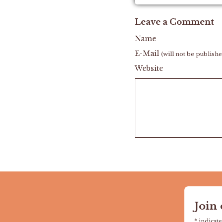
Leave a Comment
Name
E-Mail
(will not be publish
Website
Join
*
indicate