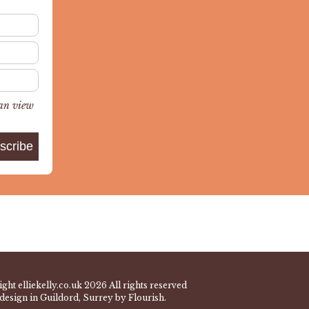
can view
ght elliekelly.co.uk 2026 All rights reserved
design in Guildord, Surrey by Flourish.