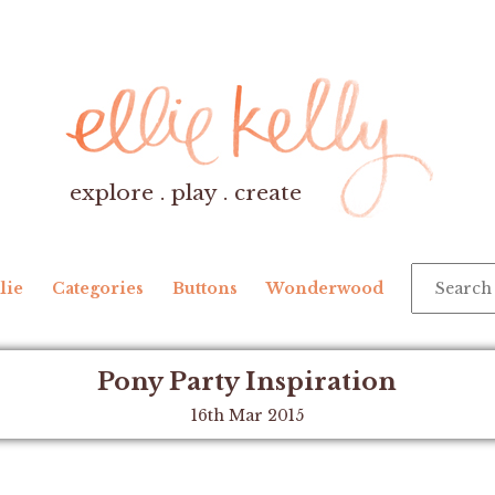
explore . play . create
lie
Categories
Buttons
Wonderwood
Pony Party Inspiration
16th Mar 2015