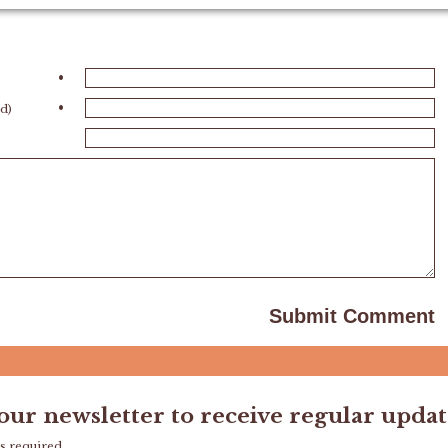
•
•
ed)
 our newsletter to receive regular updat
s required