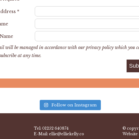
Address
*
Name
 Name
il will be managed in accordance with our privacy policy which you 
subscribe at any time.
Follow on Instagram
Tel:
01252 640874
© copyri
E-Mail:
ellie@elliekelly.co
Website 