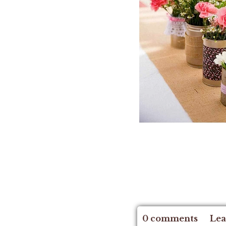
0 comments
Lea