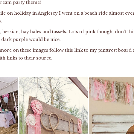
dream party theme!
ile on holiday in Anglesey I went on a beach ride almost ev
.
, hessian, hay bales and tassels. Lots of pink though, don’t th
nd dark purple would be nice.
e more on these images follow
this link
to my pinttrest board 
th links to their source.