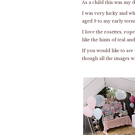
As a child this was my 
I was very lucky and wh
aged 9 to my early teens
I love the rosettes, rope
like the hints of teal a
If you would like to se
though all the images wi