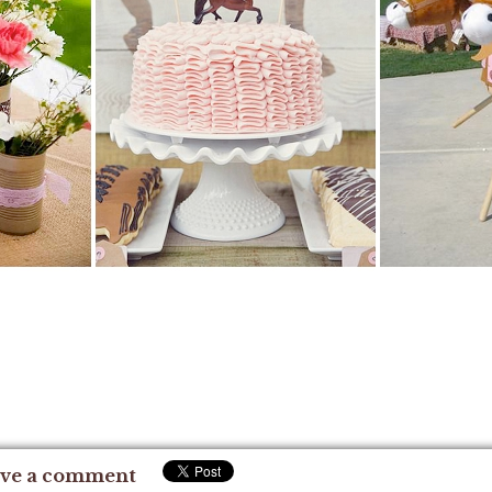
ve a comment