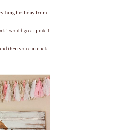
erything birthday from
ink I would go as pink. I
and then you can click