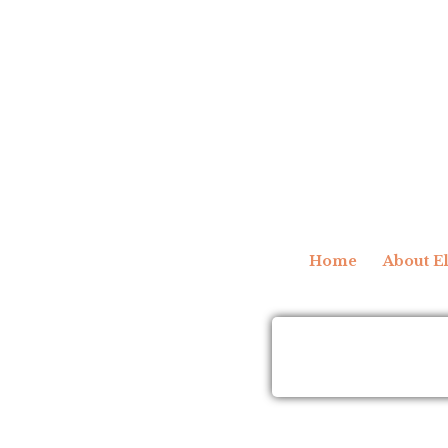
Home
About El