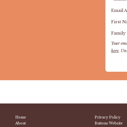
Email 
First 
Family
Your ema
here
. Un
Home
Privacy Policy
About
Buttons Website