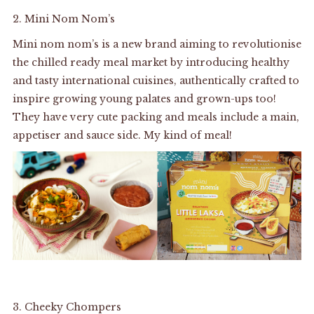
2.
Mini Nom Nom’s
Mini nom nom’s is a new brand aiming to revolutionise
the chilled ready meal market by introducing healthy
and tasty international cuisines, authentically crafted to
inspire growing young palates and grown-ups too!
They have very cute packing and meals include a main,
appetiser and sauce side. My kind of meal!
3.
Cheeky Chompers