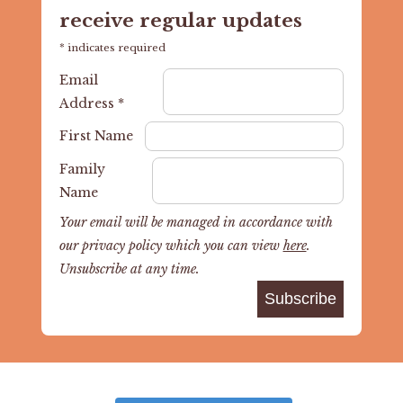
receive regular updates
*
indicates required
Email
Address
*
First Name
Family
Name
Your email will be managed in accordance with
our privacy policy which you can view
here
.
Unsubscribe at any time.