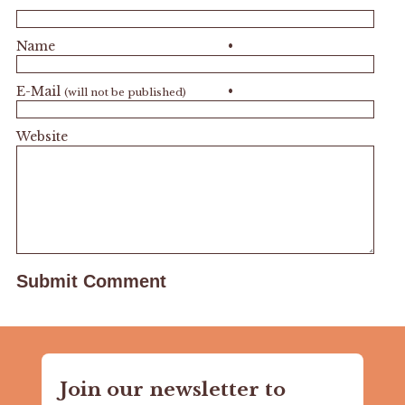
Name
•
E-Mail
•
(will not be published)
Website
Join our newsletter to