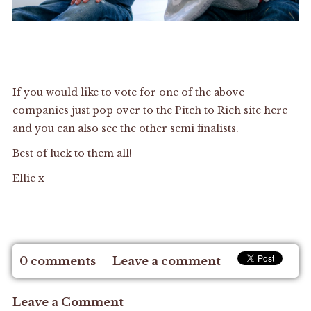
If you would like to vote for one of the above
companies just pop over to the
Pitch to Rich site here
and you can also see the other semi finalists.
Best of luck to them all!
Ellie x
0 comments
Leave a comment
Leave a Comment