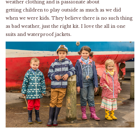
weather clothing and is passionate about
getting children to play outside as much as we did
when we were kids. They believe there is no such thing
as bad weather, just the right kit. I love the all in one
suits and waterproof jackets.