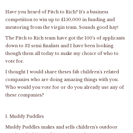
Have you heard of Pitch to Rich? It’s a business
competition to win up to £150,000 in funding and
mentoring from the virgin team. Sounds good hay!
The Pitch to Rich team have got the 100’s of applicants
down to 32 semi finalists and I have been looking
though them all today to make my choice of who to
vote for.
I thought I would share theses fab children’s related
companies who are doing amazing things with you.
Who would you vote for or do you already use any of
these companies?
1.
Muddy Puddles
Muddy Puddles makes and sells children’s outdoor