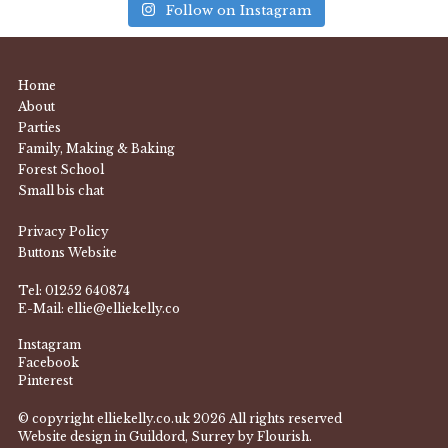
Follow on Instagram
Home
About
Parties
Family, Making & Baking
Forest School
Small bis chat
Privacy Policy
Buttons Website
Tel:
01252 640874
E-Mail:
ellie@elliekelly.co
Instagram
Facebook
Pinterest
© copyright elliekelly.co.uk 2026 All rights reserved
Website design in Guildord, Surrey by Flourish.