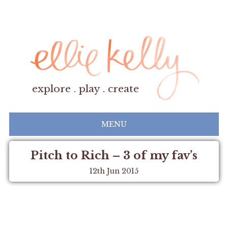
explore . play . create
MENU
Pitch to Rich – 3 of my fav’s
12th Jun 2015