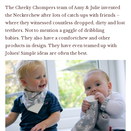
The Cheeky Chompers team of Amy & Julie invented
the Neckerchew after lots of catch-ups with friends –
where they witnessed countless dropped, dirty and lost
teethers. Not to mention a gaggle of dribbling
babies. They also have a comfortchew and other
products in design. They have even teamed up with
Jolues! Simple ideas are often the best.