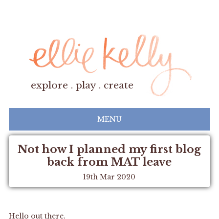
explore . play . create
MENU
Not how I planned my first blog
back from MAT leave
19th Mar 2020
Hello out there.