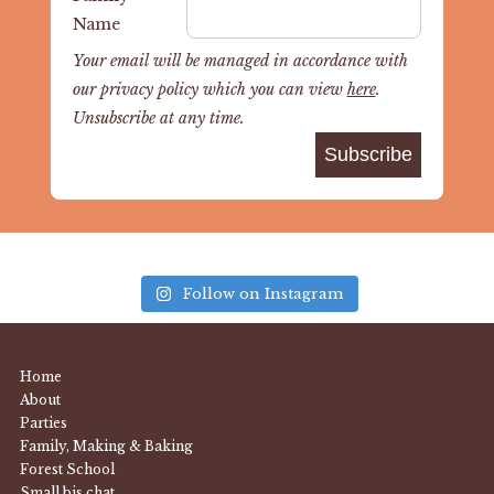
Name
Your email will be managed in accordance with
our privacy policy which you can view
here
.
Unsubscribe at any time.
Follow on Instagram
Home
About
Parties
Family, Making & Baking
Forest School
Small bis chat