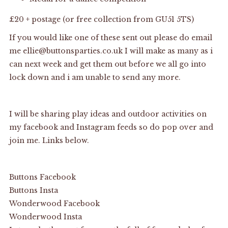
£20 + postage (or free collection from GU51 5TS)
If you would like one of these sent out please do email
me ellie@buttonsparties.co.uk I will make as many as i
can next week and get them out before we all go into
lock down and i am unable to send any more.
I will be sharing play ideas and outdoor activities on
my facebook and Instagram feeds so do pop over and
join me. Links below.
Buttons Facebook
Buttons Insta
Wonderwood Facebook
Wonderwood Insta