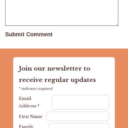
Join our newsletter to
receive regular updates
*
indicates required
Email
Address
*
First Name
Family