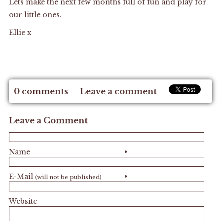
Lets make the next few months full of fun and play for
our little ones.
Ellie x
0 comments
Leave a comment
Leave a Comment
Name
•
E-Mail
•
(will not be published)
Website