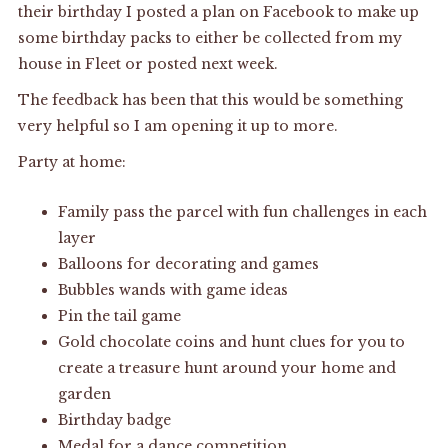
their birthday I posted a plan on Facebook to make up
some birthday packs to either be collected from my
house in Fleet or posted next week.
The feedback has been that this would be something
very helpful so I am opening it up to more.
Party at home:
Family pass the parcel with fun challenges in each
layer
Balloons for decorating and games
Bubbles wands with game ideas
Pin the tail game
Gold chocolate coins and hunt clues for you to
create a treasure hunt around your home and
garden
Birthday badge
Medal for a dance competition