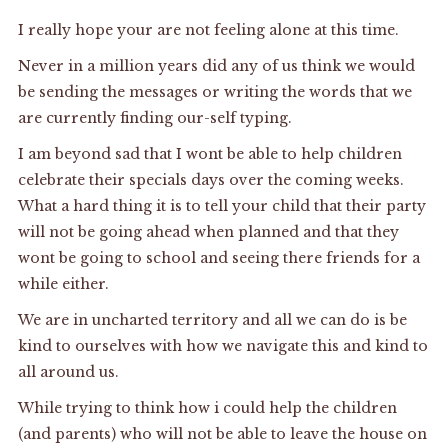
I really hope your are not feeling alone at this time.
Never in a million years did any of us think we would
be sending the messages or writing the words that we
are currently finding our-self typing.
I am beyond sad that I wont be able to help children
celebrate their specials days over the coming weeks.
What a hard thing it is to tell your child that their party
will not be going ahead when planned and that they
wont be going to school and seeing there friends for a
while either.
We are in uncharted territory and all we can do is be
kind to ourselves with how we navigate this and kind to
all around us.
While trying to think how i could help the children
(and parents) who will not be able to leave the house on