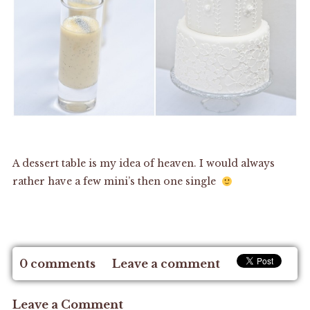
A dessert table is my idea of heaven. I would always
rather have a few mini’s then one single
0 comments
Leave a comment
Leave a Comment