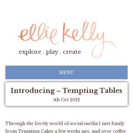
explore . play . create
MENU
Introducing – Tempting Tables
5th Oct 2012
Through the lovely world of social media I met Emily
from
Tempting Cakes
a few weeks ago, and over coffee