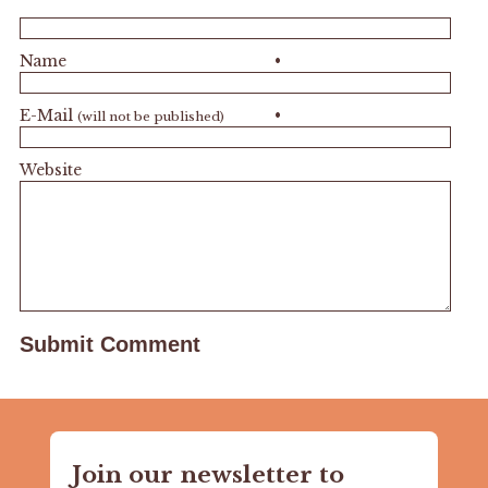
Name
•
E-Mail
•
(will not be published)
Website
Join our newsletter to