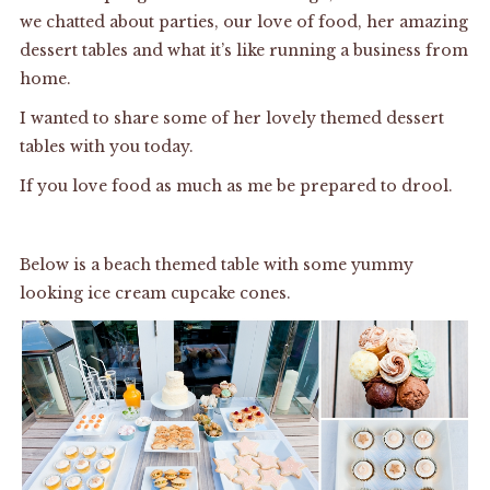
we chatted about parties, our love of food, her amazing
dessert tables and what it’s like running a business from
home.
I wanted to share some of her lovely themed dessert
tables with you today.
If you love food as much as me be prepared to drool.
Below is a beach themed table with some yummy
looking ice cream cupcake cones.