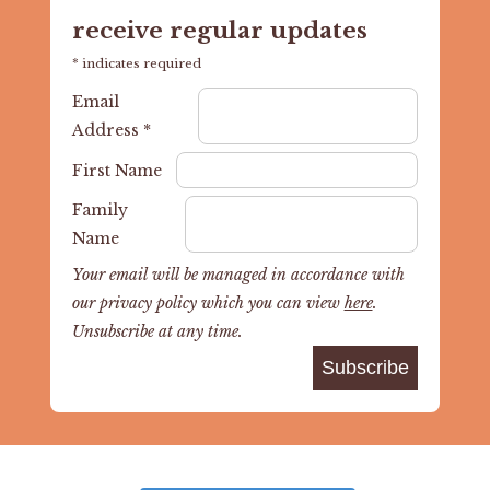
receive regular updates
*
indicates required
Email
Address
*
First Name
Family
Name
Your email will be managed in accordance with
our privacy policy which you can view
here
.
Unsubscribe at any time.