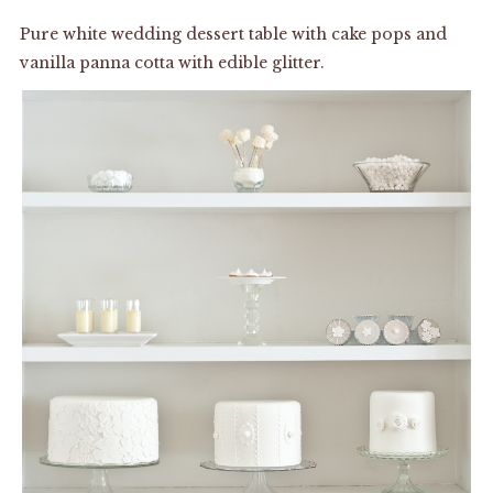
Pure white wedding dessert table with cake pops and
vanilla panna cotta with edible glitter.