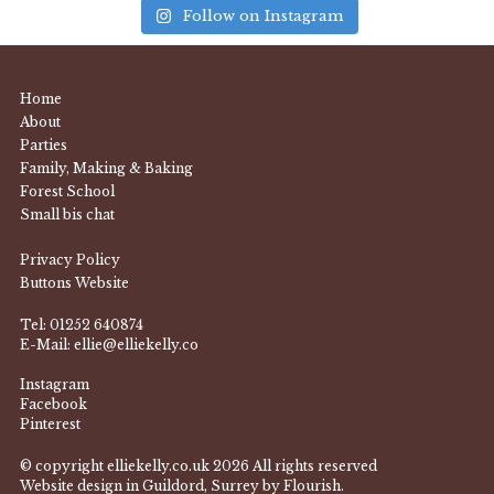
Follow on Instagram
Home
About
Parties
Family, Making & Baking
Forest School
Small bis chat
Privacy Policy
Buttons Website
Tel:
01252 640874
E-Mail:
ellie@elliekelly.co
Instagram
Facebook
Pinterest
© copyright elliekelly.co.uk 2026 All rights reserved
Website design in Guildord, Surrey by Flourish.