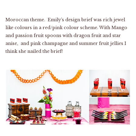
Moroccan theme. Emily’s design brief was rich jewel
like colours in a red/pink colour scheme. With Mango
and passion fruit spoons with dragon fruit and star
anise, and pink champagne and summer fruit jellies I
think she nailed the brief!