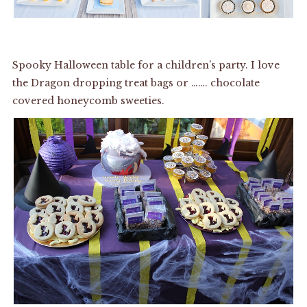
Spooky Halloween table for a children’s party. I love
the Dragon dropping treat bags or ……. chocolate
covered honeycomb sweeties.