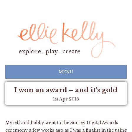
explore . play . create
MENU
I won an award – and it’s gold
1st Apr 2016
Myself and hubby went to the
Surrey Digital Awards
ceremony a few weeks ago as I was a finalist in the using