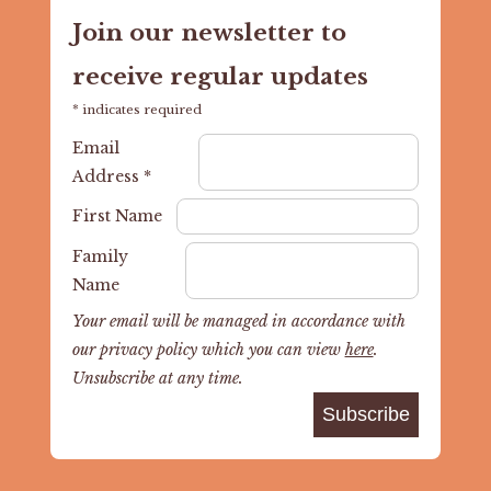
Join our newsletter to
receive regular updates
*
indicates required
Email
Address
*
First Name
Family
Name
Your email will be managed in accordance with
our privacy policy which you can view
here
.
Unsubscribe at any time.