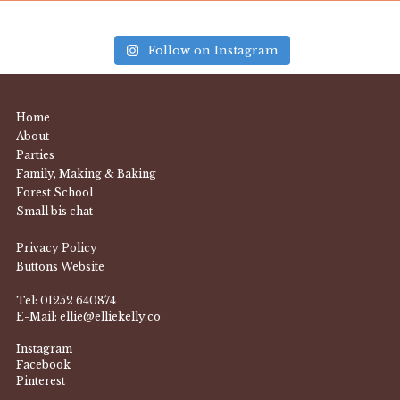
Follow on Instagram
Home
About
Parties
Family, Making & Baking
Forest School
Small bis chat
Privacy Policy
Buttons Website
Tel:
01252 640874
E-Mail:
ellie@elliekelly.co
Instagram
Facebook
Pinterest