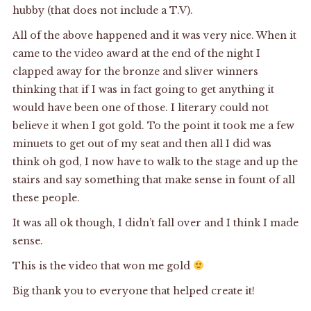
hubby (that does not include a T.V).
All of the above happened and it was very nice. When it
came to the video award at the end of the night I
clapped away for the bronze and sliver winners
thinking that if I was in fact going to get anything it
would have been one of those. I literary could not
believe it when I got gold. To the point it took me a few
minuets to get out of my seat and then all I did was
think oh god, I now have to walk to the stage and up the
stairs and say something that make sense in fount of all
these people.
It was all ok though, I didn’t fall over and I think I made
sense.
This is the video that won me gold
Big thank you to everyone that helped create it!