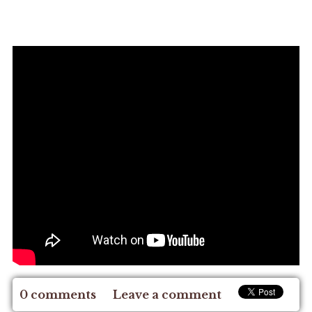
0 comments
Leave a comment