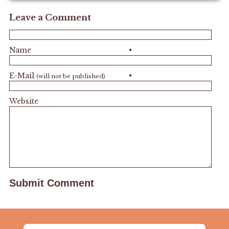
Leave a Comment
Name
•
E-Mail
•
(will not be published)
Website