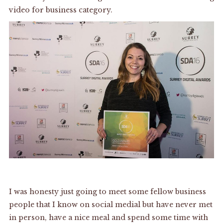
video for business category.
I was honesty just going to meet some fellow business
people that I know on social medial but have never met
in person, have a nice meal and spend some time with