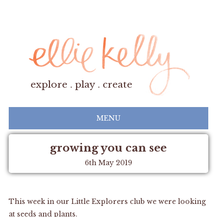
explore . play . create
MENU
growing you can see
6th May 2019
This week in our Little Explorers club we were looking
at seeds and plants.