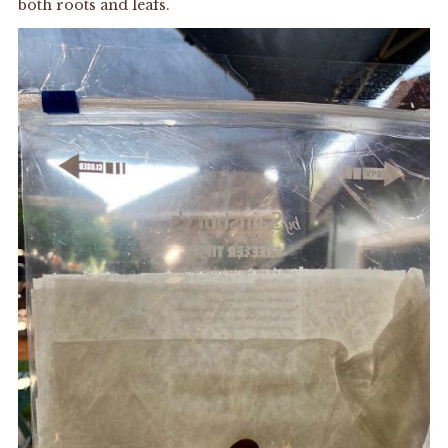
both roots and leafs.