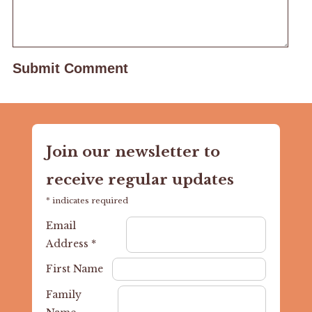
Join our newsletter to
receive regular updates
*
indicates required
Email
Address
*
First Name
Family