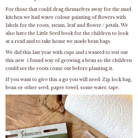
For those that could drag themselves away for the mud
kitchen we had water colour painting of flowers with
labels for the roots, steam, leaf and flower / petals. We
also have the Little Seed book for the children to look
at a read and to take home we made bean bags.
We did this last year with cups and i wanted to test out
this new i found way of growing a bean so the children
could see the roots come out before planting it.
If you want to give this a go you will need: Zip lock bag,
bean or other seed, paper towel, some water, tape.