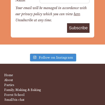
Name
Your email will be managed in accordance with
our privacy policy which you can view
here
.
Unsubscribe at any time.
Follow on Instagram
Home
About
Parties
Family, Making & Baking
Forest School
Small bis chat