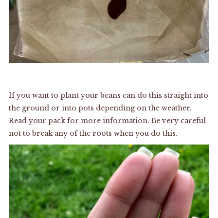
If you want to plant your beans can do this straight into
the ground or into pots depending on the weather.
Read your pack for more information. Be very careful
not to break any of the roots when you do this.