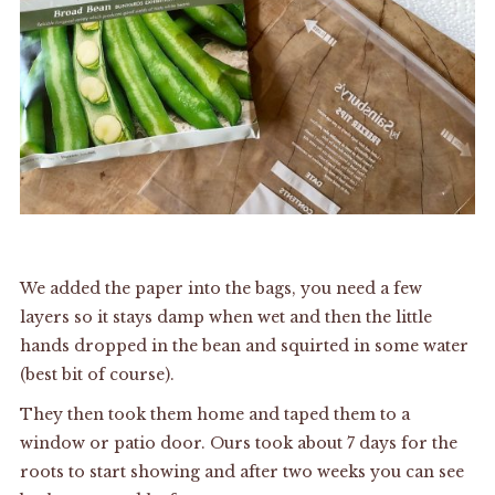
We added the paper into the bags, you need a few
layers so it stays damp when wet and then the little
hands dropped in the bean and squirted in some water
(best bit of course).
They then took them home and taped them to a
window or patio door. Ours took about 7 days for the
roots to start showing and after two weeks you can see