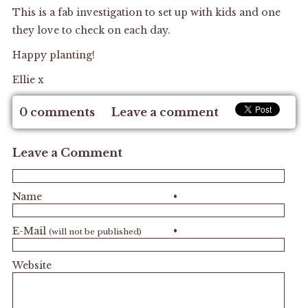
This is a fab investigation to set up with kids and one
they love to check on each day.
Happy planting!
Ellie x
0 comments
Leave a comment
Leave a Comment
Name
•
E-Mail
•
(will not be published)
Website