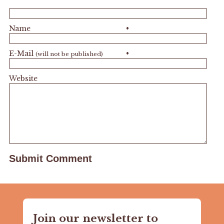
Name
•
E-Mail
•
(will not be published)
Website
Join our newsletter to