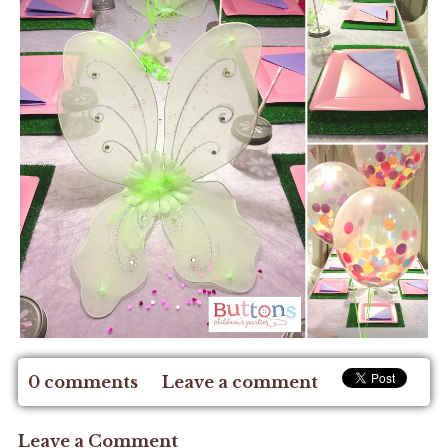
0 comments
Leave a comment
Leave a Comment