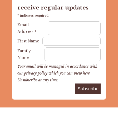
receive regular updates
*
indicates required
Email
Address
*
First Name
Family
Name
Your email will be managed in accordance with
our privacy policy which you can view
here
.
Unsubscribe at any time.