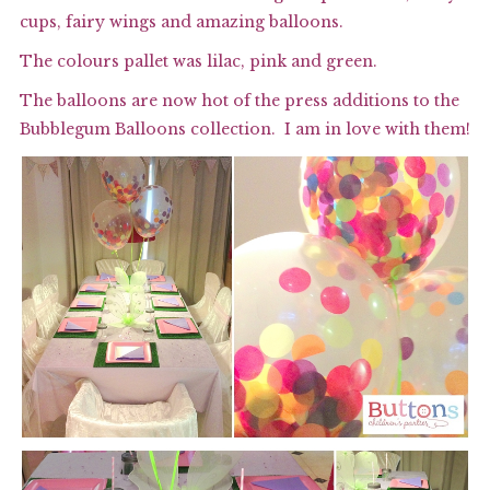
cups, fairy wings and amazing balloons.
The colours pallet was lilac, pink and green.
The balloons are now hot of the press additions to the
Bubblegum Balloons
collection.
I am in love with them!