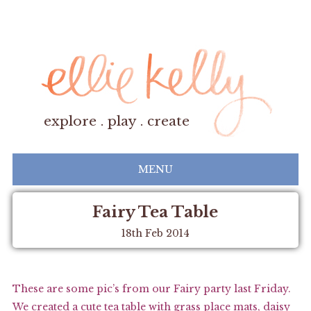
explore . play . create
MENU
Fairy Tea Table
18th Feb 2014
These are some pic’s from our Fairy party last Friday.
We created a cute tea table with grass place mats, daisy