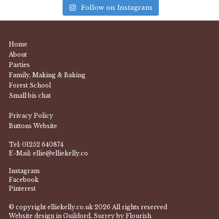
Follow on Instagram
Home
About
Parties
Family, Making & Baking
Forest School
Small bis chat
Privacy Policy
Buttons Website
Tel:
01252 640874
E-Mail:
ellie@elliekelly.co
Instagram
Facebook
Pinterest
© copyright elliekelly.co.uk 2026 All rights reserved
Website design in Guildord, Surrey by Flourish.