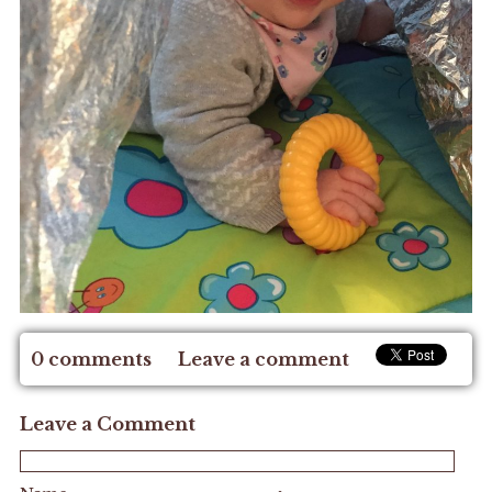
0 comments
Leave a comment
Leave a Comment