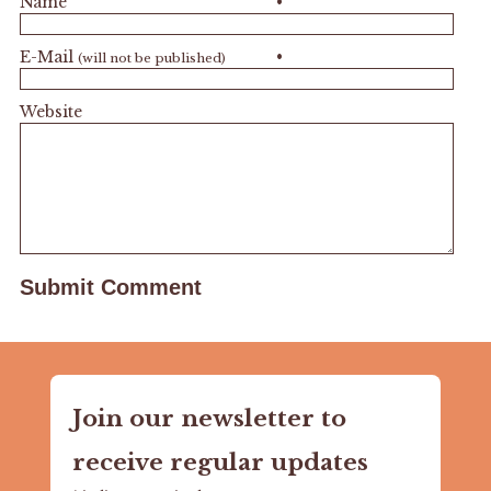
Name
•
E-Mail
•
(will not be published)
Website
Join our newsletter to
receive regular updates