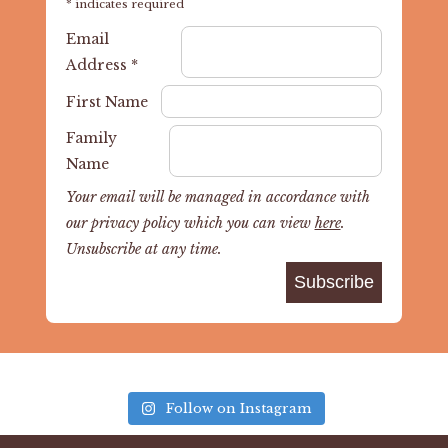
*
indicates required
Email
Address
*
First Name
Family
Name
Your email will be managed in accordance with
our privacy policy which you can view
here
.
Unsubscribe at any time.
Follow on Instagram