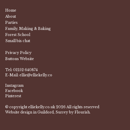
Home
About
Parties
Family, Making & Baking
Forest School
Small bis chat
Privacy Policy
Buttons Website
Tel:
01252 640874
E-Mail:
ellie@elliekelly.co
Instagram
Facebook
Pinterest
© copyright elliekelly.co.uk 2026 All rights reserved
Website design in Guildord, Surrey by Flourish.