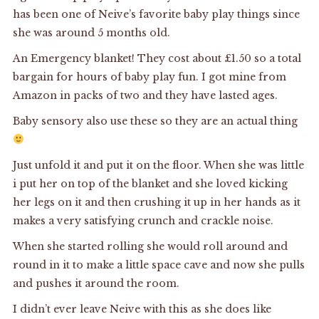
has been one of Neive’s favorite baby play things since
she was around 5 months old.
An Emergency blanket! They cost about £1.50 so a total
bargain for hours of baby play fun. I got mine from
Amazon in packs of two and they have lasted ages.
Baby sensory also use these so they are an actual thing
Just unfold it and put it on the floor. When she was little
i put her on top of the blanket and she loved kicking
her legs on it and then crushing it up in her hands as it
makes a very satisfying crunch and crackle noise.
When she started rolling she would roll around and
round in it to make a little space cave and now she pulls
and pushes it around the room.
I didn’t ever leave Neive with this as she does like