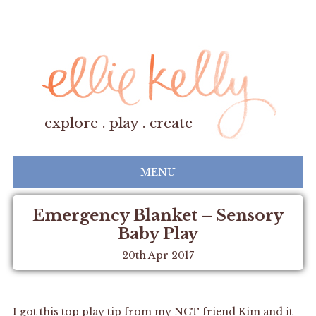
explore . play . create
MENU
Emergency Blanket – Sensory
Baby Play
20th Apr 2017
I got this top play tip from my NCT friend Kim and it