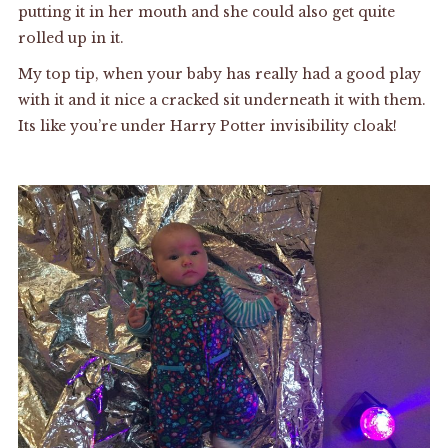
putting it in her mouth and she could also get quite
rolled up in it.
My top tip, when your baby has really had a good play
with it and it nice a cracked sit underneath it with them.
Its like you’re under Harry Potter invisibility cloak!