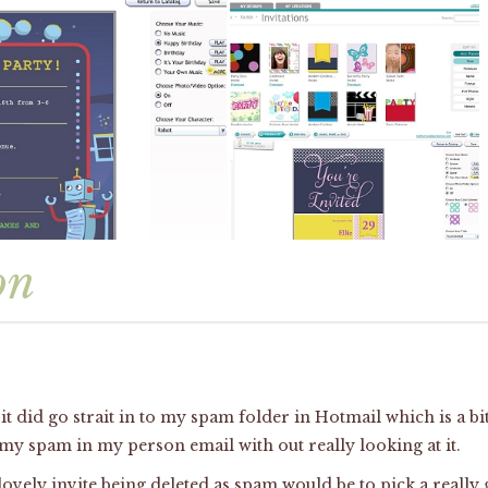
on
it did go strait in to my spam folder in Hotmail which is a b
 my spam in my person email with out really looking at it.
vely invite being deleted as spam would be to pick a really g