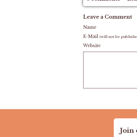
Leave a Comment
Name
E-Mail
(will not be publish
Website
Join