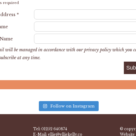
s required
Address
*
Name
 Name
il will be managed in accordance with our privacy policy which you 
subscribe at any time.
Follow on Instagram
Tel:
01252 640874
© copyri
E-Mail:
ellie@elliekelly.co
Website 