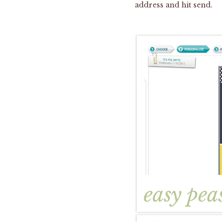
address and hit send.
easy pea