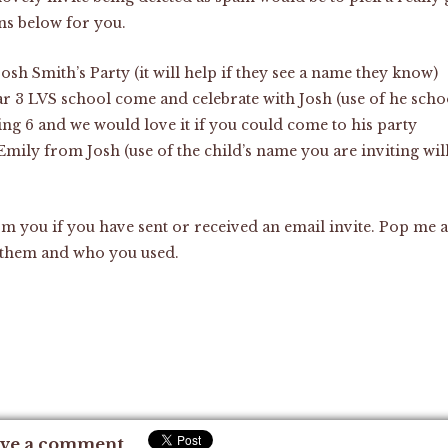
ns below for you.
Josh Smith’s Party (it will help if they see a name they know)
r 3 LVS school come and celebrate with Josh (use of he scho
ing 6 and we would love it if you could come to his party
 Emily from Josh (use of the child’s name you are inviting will
om you if you have sent or received an email invite. Pop me 
 them and who you used.
ve a comment