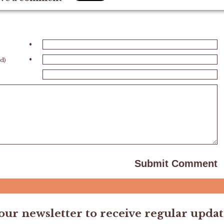
•
•
ed)
 our newsletter to receive regular updat