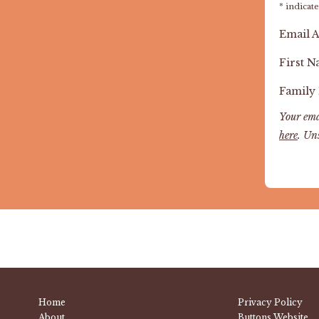
*
indicate
Email 
First 
Family
Your ema
here
. Un
Home
Privacy Policy
About
Buttons Website