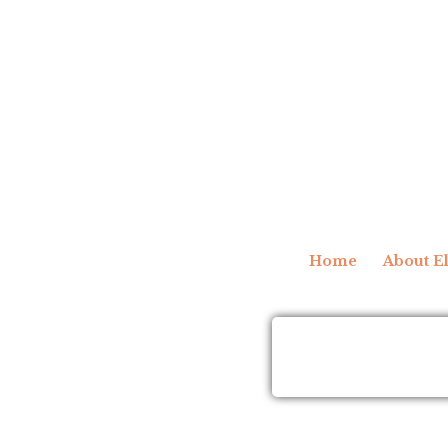
Home
About El