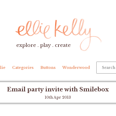
explore . play . create
lie
Categories
Buttons
Wonderwood
Email party invite with Smilebox
10th Apr 2013