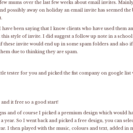
 few mums over the last few weeks about email invites. Mainly 
and possibly away on holiday an email invite has seemed the b
t.
 have been saying that I know clients who have used them a
this style of invite. I did suggest a follow up note in a scho
 if these invite would end up in some spam folders and also i
them due to thinking they are spam.
ttle tester for you and picked the fist company on google lis
and it free so a good start!
igns and of course I picked a premium design which would ha
a year. So I went back and picked a free design, you can selec
lear. I then played with the music, colours and text, added i