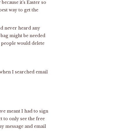
because it’s Easter so
est way to get the
nd never heard any
ol bag might be needed
f people would delete
t when I searched email
ve meant I had to sign
t to only see the free
n my message and email