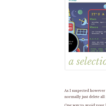
a selecti
As I suspected however 
normally just delete all
One way to avoid your lo