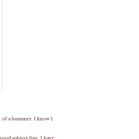
it of a bummer. I know I
ood subject line. I have