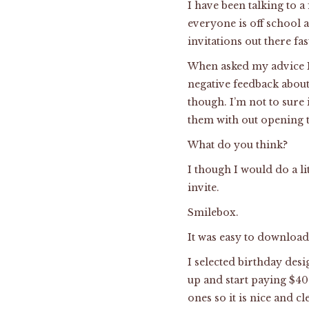
I have been talking to a
everyone is off school 
invitations out there fas
When asked my advice I
negative feedback about 
though. I’m not to sure
them with out opening 
What do you think?
I though I would do a li
invite.
Smilebox.
It was easy to download 
I selected birthday des
up and start paying $40 
ones so it is nice and c