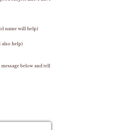
ol name will help)
 also help)
a message below and tell