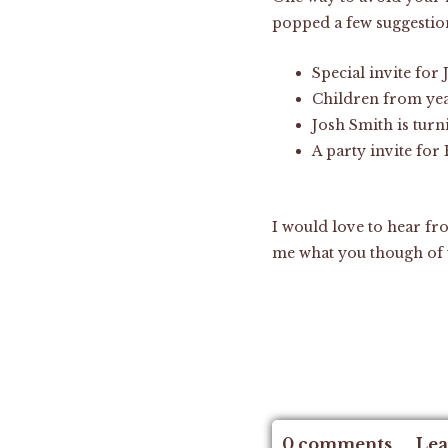
popped a few suggestio
Special invite for 
Children from yea
Josh Smith is turn
A party invite for
I would love to hear fr
me what you though of
0 comments
Lea