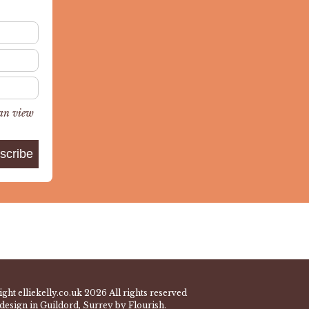
can view
ght elliekelly.co.uk 2026 All rights reserved
design in Guildord, Surrey by Flourish.