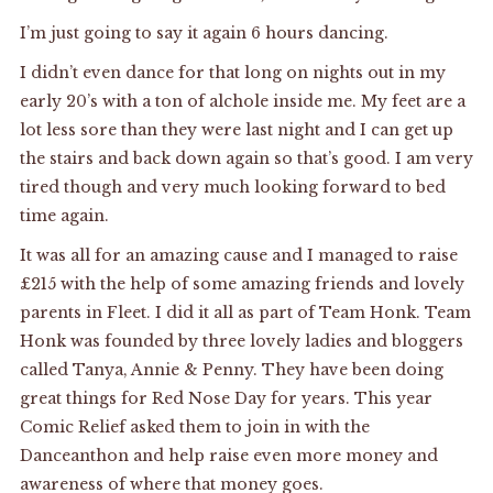
I’m just going to say it again 6 hours dancing.
I didn’t even dance for that long on nights out in my
early 20’s with a ton of alchole inside me. My feet are a
lot less sore than they were last night and I can get up
the stairs and back down again so that’s good. I am very
tired though and very much looking forward to bed
time again.
It was all for an amazing cause and I managed to raise
£215 with the help of some amazing friends and lovely
parents in Fleet. I did it all as part of Team Honk. Team
Honk was founded by three lovely ladies and bloggers
called
Tanya
,
Annie
&
Penny
. They have been doing
great things for Red Nose Day for years. This year
Comic Relief asked them to join in with the
Danceanthon and help raise even more money and
awareness of where that money goes.