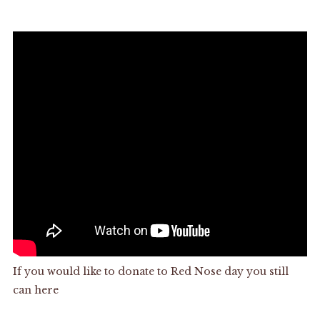
If you would like to donate to Red Nose day you still
can
here