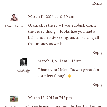
Reply
March 11, 2015 at 10:20 am
Great clips there – I was rubbish doing
Helen Neale
the video thang – looks like you had a
ball, and massive congrats on raising all
that money as well!
Reply
March 11, 2015 at 11:15 am
Thank you Helen! Its was great fun –
elliekelly
sore feet though
Reply
March 16, 2015 at 7:17 pm
It really was an incredible day. I’m loving