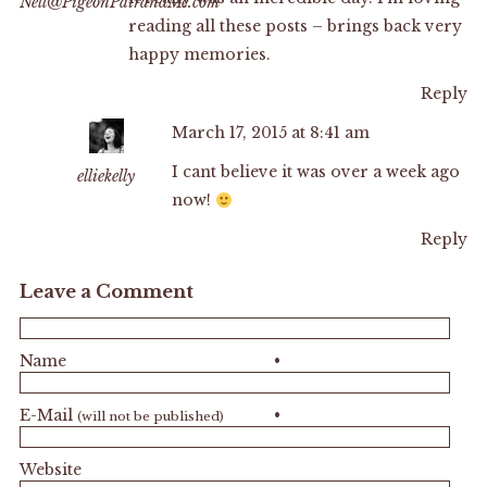
Nell@PigeonPairandMe.com
reading all these posts – brings back very
happy memories.
Reply
March 17, 2015 at 8:41 am
I cant believe it was over a week ago
elliekelly
now!
Reply
Leave a Comment
Name
•
E-Mail
•
(will not be published)
Website