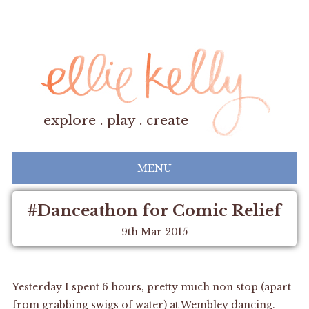
explore . play . create
MENU
#Danceathon for Comic Relief
9th Mar 2015
Yesterday I spent 6 hours, pretty much non stop (apart
from grabbing swigs of water) at Wembley dancing.