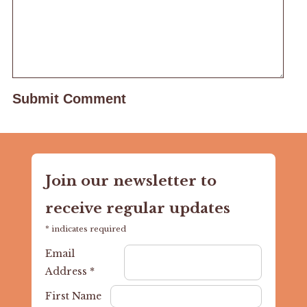
Join our newsletter to
receive regular updates
*
indicates required
Email
Address
*
First Name