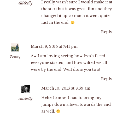
I really wasn’t sure I would make it at
elliekelly
the start but it was great fun and they
changed it up so much it went quite
fast in the end!
Reply
March 9, 2015 at 7:41 pm
Aw I am loving seeing how fresh faced
Penny
everyone started, and how wilted we all
were by the end. Well done you two!
Reply
March 10, 2015 at 8:59 am
Hehe I know, I had to bring my
elliekelly
jumps down a level towards the end
as well.