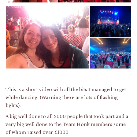
This is a short video with all the bits I managed to get
while dancing. (Warning there are lots of flashing
lights).
A big well done to all 2000 people that took part and a
very big well done to the Team Honk members some
of whom raised over £1000