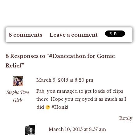
8 comments
Leave a comment
8 Responses to “#Danceathon for Comic
Relief”
March 9, 2015 at 6:20 pm
Fab, you managed to get loads of clips
Stephs Two
there! Hope you enjoyed it as much as I
Girls
did
#Honk!
Reply
March 10, 2015 at 8:57 am