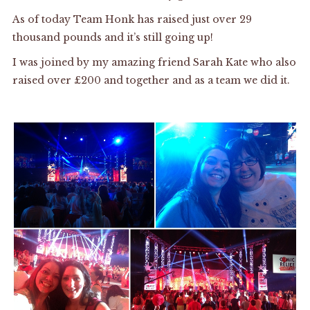
As of today Team Honk has raised just over 29
thousand pounds and it’s still going up!
I was joined by my amazing friend Sarah Kate who also
raised over £200 and together and as a team we did it.