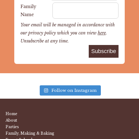
Family
Name
Your email will be managed in accordance with
our privacy policy which you can view
here
.
Unsubscribe at any time.
Follow on Instagram
Home
About
Parties
Family, Making & Baking