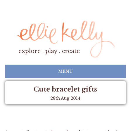
explore . play . create
MENU
Cute bracelet gifts
28th Aug 2014