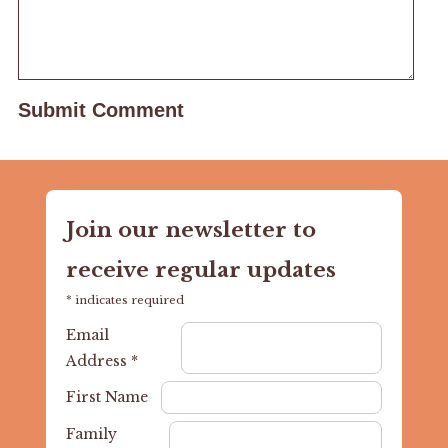
Join our newsletter to
receive regular updates
*
indicates required
Email
Address
*
First Name
Family