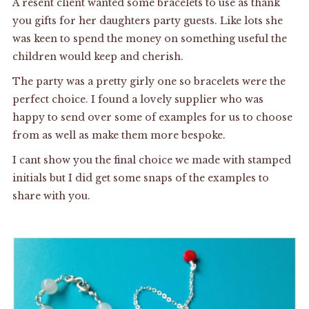
A resent client wanted some bracelets to use as thank
you gifts for her daughters party guests. Like lots she
was keen to spend the money on something useful the
children would keep and cherish.
The party was a pretty girly one so bracelets were the
perfect choice. I found a lovely supplier who was
happy to send over some of examples for us to choose
from as well as make them more bespoke.
I cant show you the final choice we made with stamped
initials but I did get some snaps of the examples to
share with you.