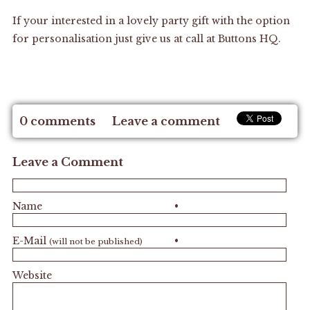
If your interested in a lovely party gift with the option
for personalisation just give us at call at
Buttons HQ.
0 comments
Leave a comment
Leave a Comment
Name
•
E-Mail
•
(will not be published)
Website