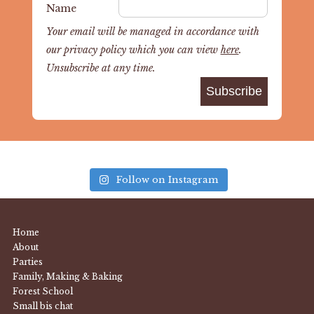
Name
Your email will be managed in accordance with
our privacy policy which you can view
here
.
Unsubscribe at any time.
Follow on Instagram
Home
About
Parties
Family, Making & Baking
Forest School
Small bis chat