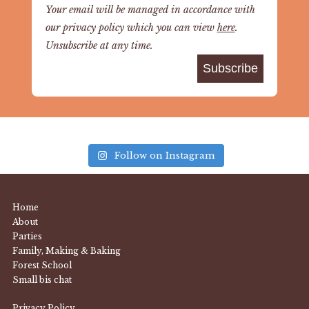
Your email will be managed in accordance with
our privacy policy which you can view
here
.
Unsubscribe at any time.
Follow on Instagram
Home
About
Parties
Family, Making & Baking
Forest School
Small bis chat
Privacy Policy