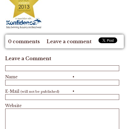
0 comments
Leave a comment
Leave a Comment
Name
•
E-Mail
•
(will not be published)
Website