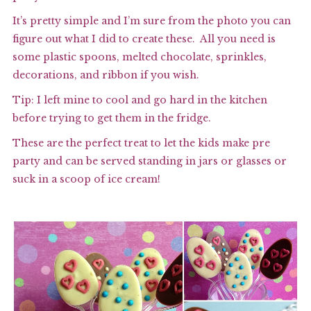
It’s pretty simple and I’m sure from the photo you can
figure out what I did to create these. All you need is
some plastic spoons, melted chocolate, sprinkles,
decorations, and ribbon if you wish.
Tip: I left mine to cool and go hard in the kitchen
before trying to get them in the fridge.
These are the perfect treat to let the kids make pre
party and can be served standing in jars or glasses or
suck in a scoop of ice cream!