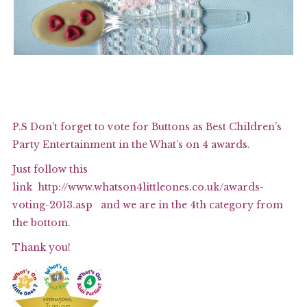
P.S Don’t forget to vote for Buttons as Best Children’s
Party Entertainment in the What’s on 4 awards.
Just follow this
link
http://www.whatson4littleones.co.uk/awards-
voting-2013.asp
and we are in the 4th category from
the bottom.
Thank you!