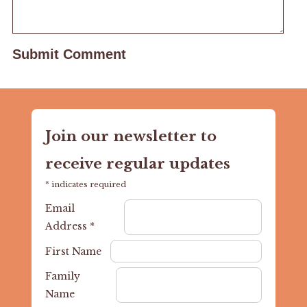
Join our newsletter to
receive regular updates
*
indicates required
Email
Address
*
First Name
Family
Name