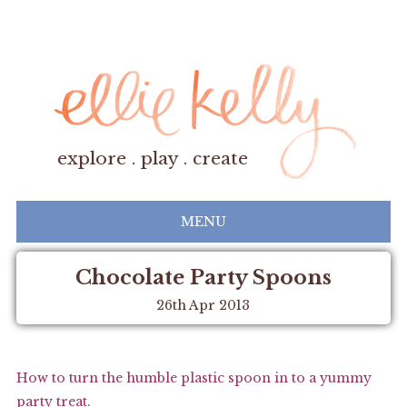
explore . play . create
MENU
Chocolate Party Spoons
26th Apr 2013
How to turn the humble plastic spoon in to a yummy
party treat.