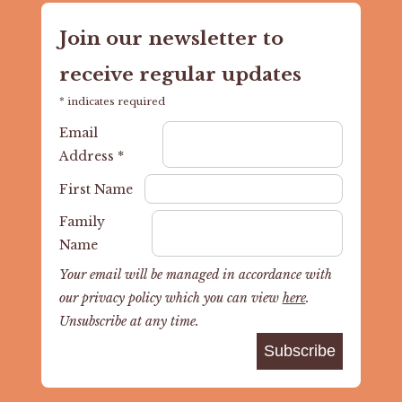
Join our newsletter to
receive regular updates
*
indicates required
Email
Address
*
First Name
Family
Name
Your email will be managed in accordance with
our privacy policy which you can view
here
.
Unsubscribe at any time.