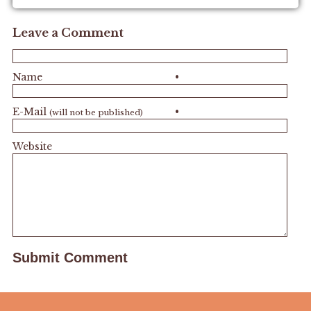
Leave a Comment
Name
•
E-Mail
•
(will not be published)
Website