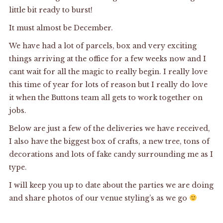
little bit ready to burst!
It must almost be December.
We have had a lot of parcels, box and very exciting
things arriving at the office for a few weeks now and I
cant wait for all the magic to really begin. I really love
this time of year for lots of reason but I really do love
it when the Buttons team all gets to work together on
jobs.
Below are just a few of the deliveries we have received,
I also have the biggest box of crafts, a new tree, tons of
decorations and lots of fake candy surrounding me as I
type.
I will keep you up to date about the parties we are doing
and share photos of our venue styling’s as we go