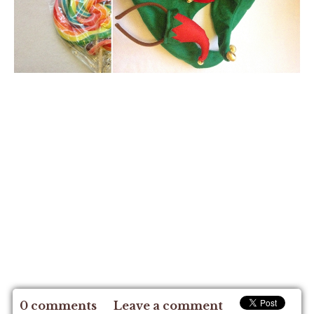
0 comments
Leave a comment