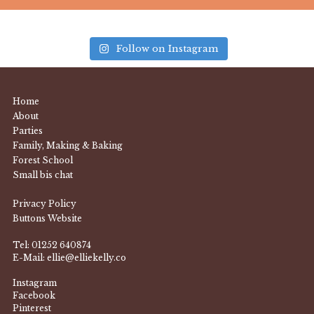
Follow on Instagram
Home
About
Parties
Family, Making & Baking
Forest School
Small bis chat
Privacy Policy
Buttons Website
Tel:
01252 640874
E-Mail:
ellie@elliekelly.co
Instagram
Facebook
Pinterest