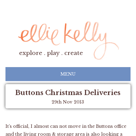
explore . play . create
MENU
Buttons Christmas Deliveries
29th Nov 2013
It’s official, I almost can not move in the Buttons office
and the living room & storage area is also looking a