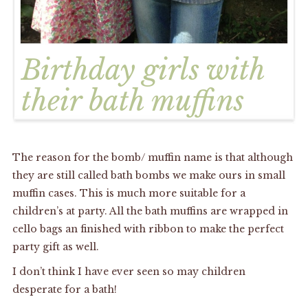
Birthday girls with
their bath muffins
The reason for the bomb/ muffin name is that although
they are still called bath bombs we make ours in small
muffin cases. This is much more suitable for a
children’s at party. All the bath muffins are wrapped in
cello bags an finished with ribbon to make the perfect
party gift as well.
I don’t think I have ever seen so may children
desperate for a bath!