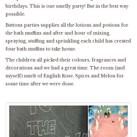
birthdays. This is one smelly party! But in the best way
possible.
Buttons parties supplies all the lotions and potions for
the bath muffins and after and hour of mixing,
spraying, stuffing and sprinkling each child has created
four bath muffins to take home.
The children all picked their colours, fragrances and
decorations and we had a great time. The room (and
myself) smelt of English Rose, Spices and Melon for
some time after we were done.