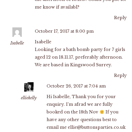
me know if availabl?
Reply
October 17, 2017 at 8:00 pm
Isabelle
Isabelle
Looking for a bath bomb party for 7 girls
aged 12 on 18.11.17, preferably afternoon.
We are based in Kingswood Surrey.
Reply
October 26, 2017 at 7:04 am
Hi Isabelle, Thank you for your
elliekelly
enquiry. I’m afrad we are fully
booked on the 18th Nov
If you
have any other questions best to
email me
ellie@buttonsparties.co.uk