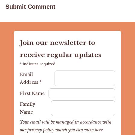
Join our newsletter to
receive regular updates
*
indicates required
Email
Address
*
First Name
Family
Name
Your email will be managed in accordance with
our privacy policy which you can view
here
.