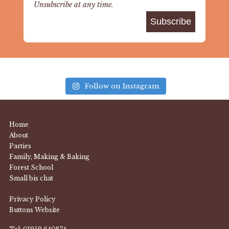
Unsubscribe at any time.
Follow on Instagram
Home
About
Parties
Family, Making & Baking
Forest School
Small bis chat
Privacy Policy
Buttons Website