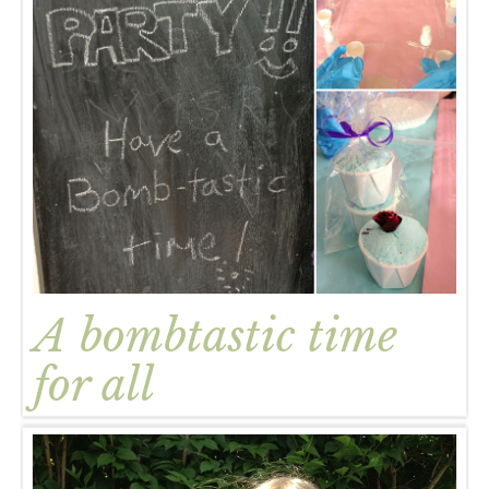
A bombtastic time
for all