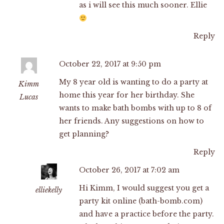
as i will see this much sooner. Ellie
Reply
October 22, 2017 at 9:50 pm
My 8 year old is wanting to do a party at
Kimm
home this year for her birthday. She
Lucas
wants to make bath bombs with up to 8 of
her friends. Any suggestions on how to
get planning?
Reply
October 26, 2017 at 7:02 am
Hi Kimm, I would suggest you get a
elliekelly
party kit online (bath-bomb.com)
and have a practice before the party.