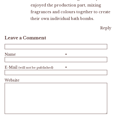
enjoyed the production part, mixing
fragrances and colours together to create
their own individual bath bombs.
Reply
Leave a Comment
Name
•
E-Mail
•
(will not be published)
Website