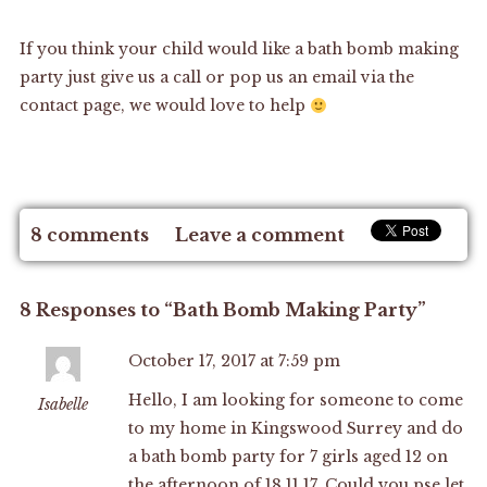
If you think your child would like a bath bomb making
party just give us a call or pop us an email via the
contact page
, we would love to help
8 comments
Leave a comment
8 Responses to “Bath Bomb Making Party”
October 17, 2017 at 7:59 pm
Hello, I am looking for someone to come
Isabelle
to my home in Kingswood Surrey and do
a bath bomb party for 7 girls aged 12 on
the afternoon of 18.11.17. Could you pse let