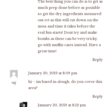
The best thing you can do is to get as
much prep done before as posisble
so get the dry ingredients messured
out ect as this will cut down on the
mess and time it takes before the
real fun starts! Dont try and make
bombs as these can be very tricky,
go with muffin cases instead. Have a
great time!
Reply
January 30, 2019 at 8:09 pm
hi – im based in slough. do you cover this
raj
area?
Reply
January 30, 2019 at 8:12 pm