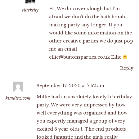
Hi, We do cover slough but I’m
elliekelly
afraid we don’t do the bath bomb
making party any longer. If you
would like some information on the
other creative parties we do just pop
me an email
ellie@buttonsparties.co.uk
Ellie
Reply
September 17, 2020 at 7:52 am
Millie had an absolutely lovely h birthday
kimdirx.com
party. We were very impressed by how
well everything was organised and how
you expertly managed a group of very
excited 8 year olds !. The end products
looked fantastic and the girls really