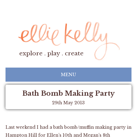
explore . play . create
MENU
Bath Bomb Making Party
29th May 2013
Last weekend I had a bath bomb/muffin making party in
Hampton Hill for Ellen’s 10th and Megan’s 8th