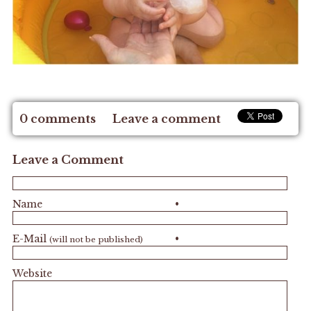
0 comments
Leave a comment
Leave a Comment
Name
•
E-Mail
•
(will not be published)
Website