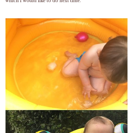
which I would like to do next time.