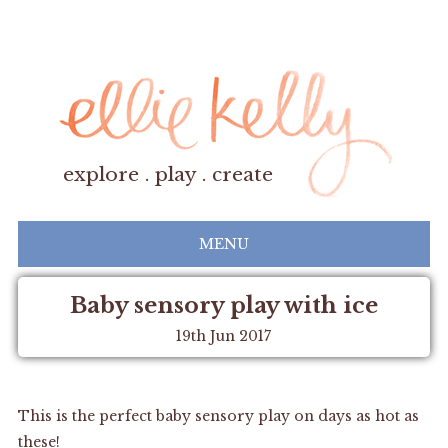
explore . play . create
MENU
Baby sensory play with ice
19th Jun 2017
This is the perfect baby sensory play on days as hot as
these!