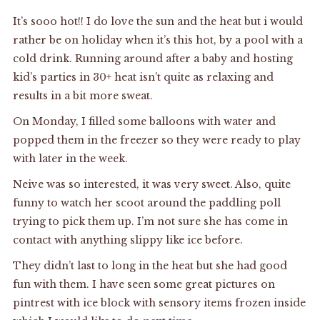
It’s sooo hot!! I do love the sun and the heat but i would
rather be on holiday when it’s this hot, by a pool with a
cold drink. Running around after a baby and hosting
kid’s parties in 30+ heat isn’t quite as relaxing and
results in a bit more sweat.
On Monday, I filled some balloons with water and
popped them in the freezer so they were ready to play
with later in the week.
Neive was so interested, it was very sweet. Also, quite
funny to watch her scoot around the paddling poll
trying to pick them up. I’m not sure she has come in
contact with anything slippy like ice before.
They didn’t last to long in the heat but she had good
fun with them. I have seen some great pictures on
pintrest with ice block with sensory items frozen inside