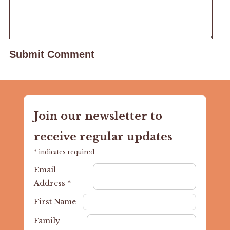
Join our newsletter to
receive regular updates
*
indicates required
Email
Address
*
First Name
Family