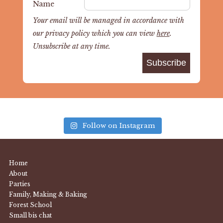
Name
Your email will be managed in accordance with
our privacy policy which you can view
here
.
Unsubscribe at any time.
Follow on Instagram
Home
About
Parties
Family, Making & Baking
Forest School
Small bis chat