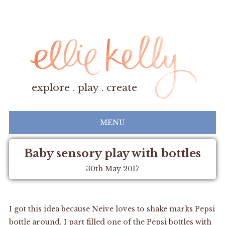
explore . play . create
MENU
Baby sensory play with bottles
30th May 2017
I got this idea because Neive loves to shake marks Pepsi
bottle around. I part filled one of the Pepsi bottles with