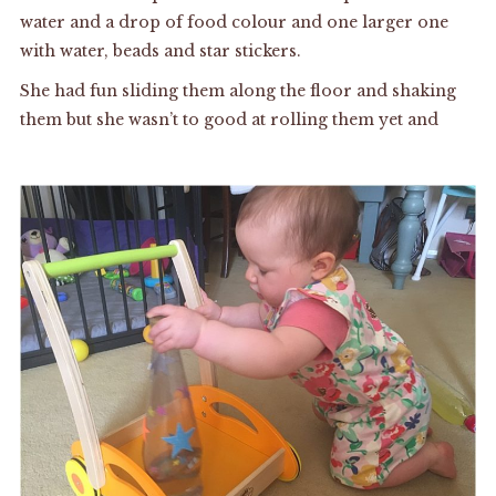
water and a drop of food colour and one larger one
with water, beads and star stickers.
She had fun sliding them along the floor and shaking
them but she wasn’t to good at rolling them yet and