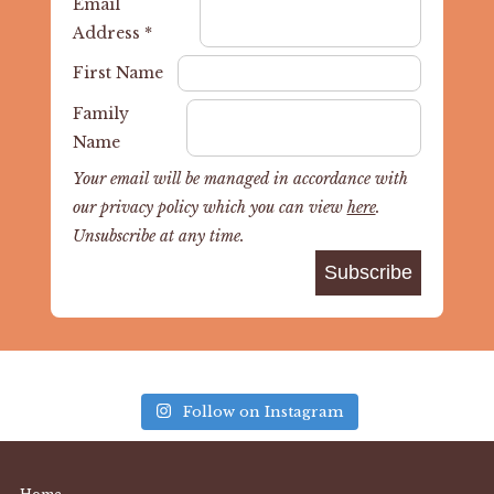
Email
Address
*
First Name
Family
Name
Your email will be managed in accordance with
our privacy policy which you can view
here
.
Unsubscribe at any time.
Follow on Instagram