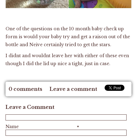
One of the questions on the 10 month baby check up
form is would your baby try and get a raison out of the
bottle and Neive certainly tried to get the stars.
I didnt and wouldnt leave her with either of these even
though I did the lid up nice a tight, just in case.
0 comments
Leave a comment
Leave a Comment
Name
•