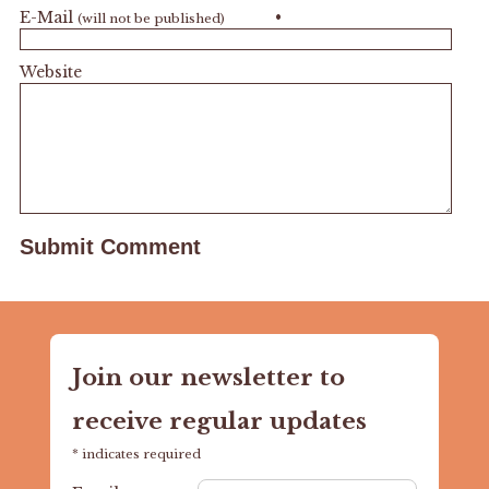
E-Mail
•
(will not be published)
Website
Join our newsletter to
receive regular updates
*
indicates required