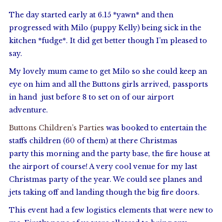
The day started early at 6.15 *yawn* and then
progressed with Milo (puppy Kelly) being sick in the
kitchen *fudge*. It did get better though I’m pleased to
say.
My lovely mum came to get Milo so she could keep an
eye on him and all the Buttons girls arrived, passports
in hand just before 8 to set on of our airport
adventure.
Buttons Children’s Parties
was booked to entertain the
staffs children (60 of them) at there Christmas
party this morning and the party base, the fire house at
the airport of course! A very cool venue for my last
Christmas party of the year. We could see planes and
jets taking off and landing though the big fire doors.
This event had a few logistics elements that were new to