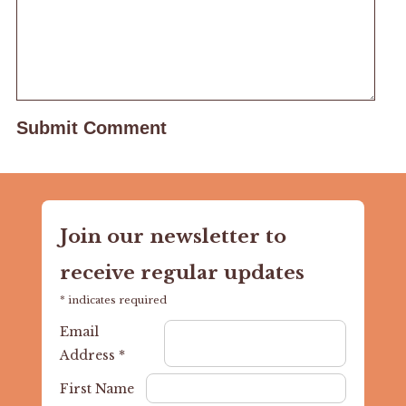
Join our newsletter to
receive regular updates
*
indicates required
Email
Address
*
First Name