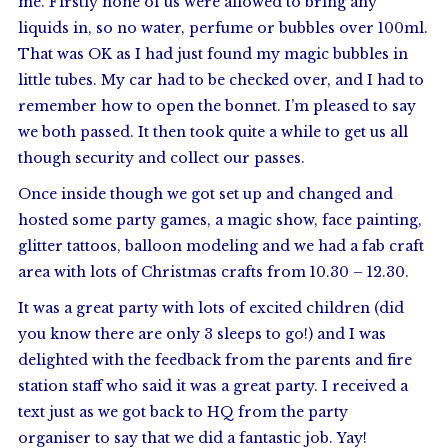
me. Firstly none of us were allowed to bring any
liquids in, so no water, perfume or bubbles over 100ml.
That was OK as I had just found my magic bubbles in
little tubes. My car had to be checked over, and I had to
remember how to open the bonnet. I’m pleased to say
we both passed. It then took quite a while to get us all
though security and collect our passes.
Once inside though we got set up and changed and
hosted some party games, a magic show, face painting,
glitter tattoos, balloon modeling and we had a fab craft
area with lots of Christmas crafts from 10.30 – 12.30.
It was a great party with lots of excited children (did
you know there are only 3 sleeps to go!) and I was
delighted with the feedback from the parents and fire
station staff who said it was a great party. I received a
text just as we got back to HQ from the party
organiser to say that we did a fantastic job. Yay!