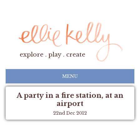
explore . play . create
MENU
A party in a fire station, at an
airport
22nd Dec 2012