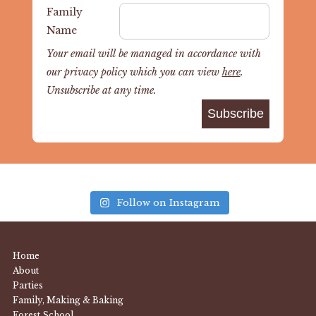
Family
Name
Your email will be managed in accordance with
our privacy policy which you can view
here
.
Unsubscribe at any time.
Follow on Instagram
Home
About
Parties
Family, Making & Baking
Forest School