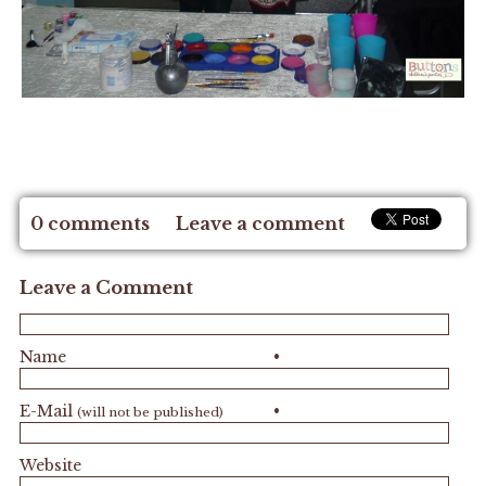
0 comments
Leave a comment
Leave a Comment
Name
•
E-Mail
•
(will not be published)
Website