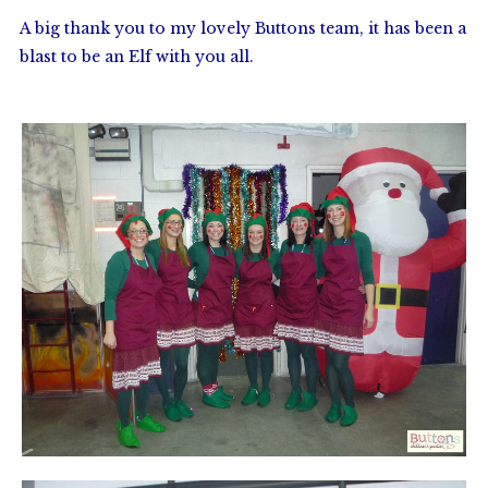
A big thank you to my lovely Buttons team, it has been a
blast to be an Elf with you all.